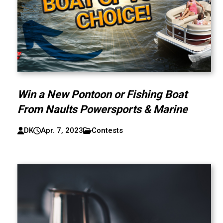
Win a New Pontoon or Fishing Boat
From Naults Powersports & Marine
DK
Apr. 7, 2023
Contests