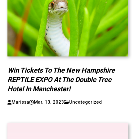
Win Tickets To The New Hampshire
REPTILE EXPO At The Double Tree
Hotel In Manchester!
Marissa
Mar. 13, 2023
Uncategorized