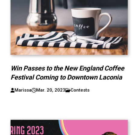
Win Passes to the New England Coffee
Festival Coming to Downtown Laconia
Marissa
Mar. 20, 2023
Contests