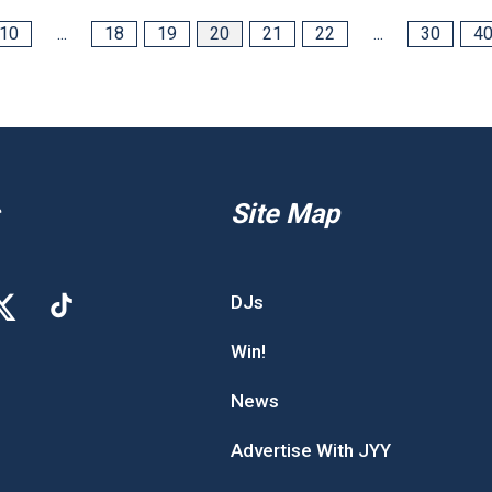
10
...
18
19
20
21
22
...
30
4
Site Map
DJs
Win!
News
Advertise With JYY