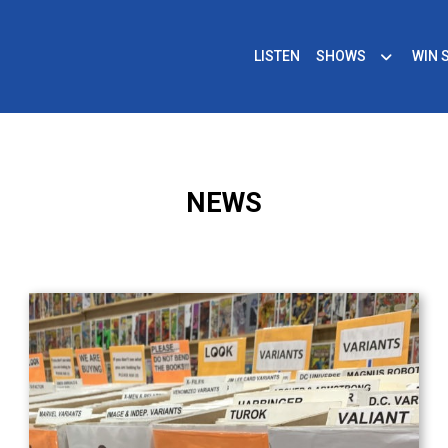
LISTEN
SHOWS
WIN 
NEWS