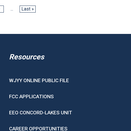
0
...
Last »
Resources
WJYY ONLINE PUBLIC FILE
FCC APPLICATIONS
EEO CONCORD-LAKES UNIT
CAREER OPPORTUNITIES