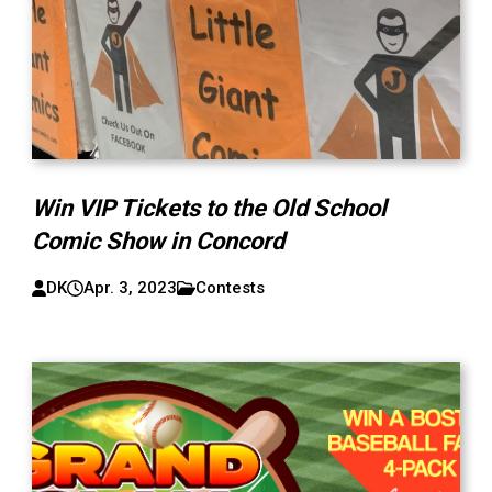
Win VIP Tickets to the Old School
Comic Show in Concord
DK
Apr. 3, 2023
Contests