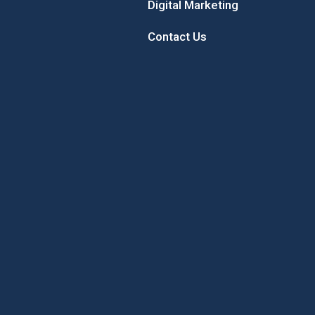
Digital Marketing
Contact Us
 Sunflower
Sample the Best of New
Concord’
Hampshire While Giving Back to
Local Youth