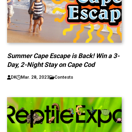
Summer Cape Escape is Back! Win a 3-
Day, 2-Night Stay on Cape Cod
DK
Mar. 28, 2023
Contests