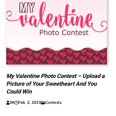
My Valentine Photo Contest – Upload a
Picture of Your Sweetheart And You
Could Win
DK
Feb. 2, 2023
Contests