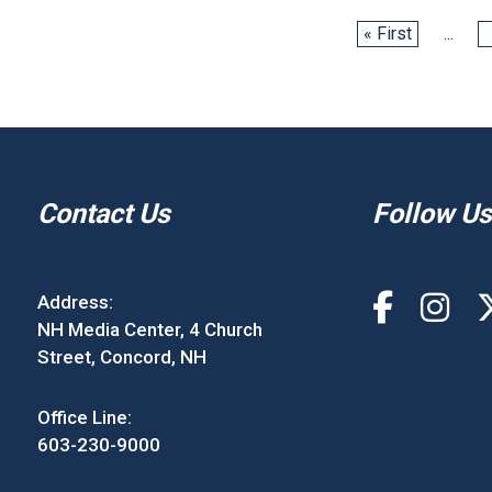
« First
...
Contact Us
Follow Us
Address:
NH Media Center, 4 Church
Street, Concord, NH
Office Line:
603-230-9000