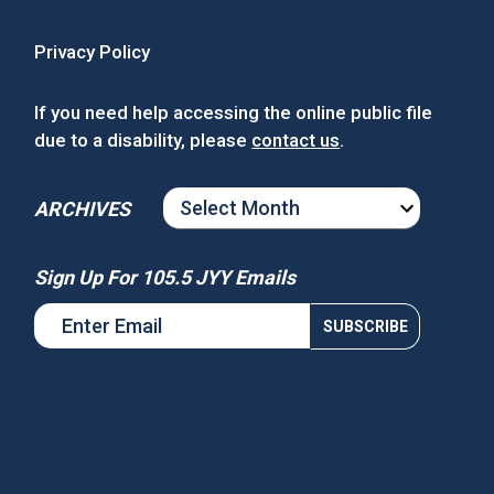
Privacy Policy
If you need help accessing the online public file
due to a disability, please
contact us
.
ARCHIVES
ARCHIVES
Sign Up For 105.5 JYY Emails
s National Night Out
Win Tickets to See Chance the
Rapper at MGM Music Hall at
Fenway!