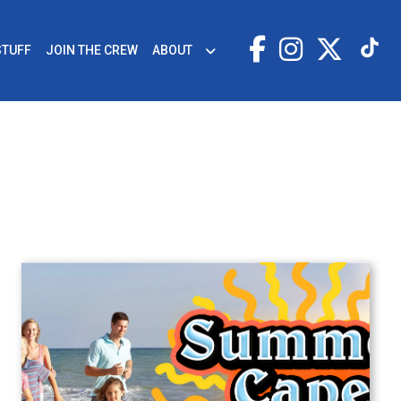
STUFF
JOIN THE CREW
ABOUT