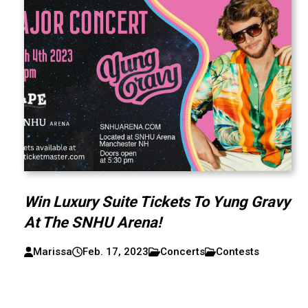
Win Luxury Suite Tickets To Yung Gravy
At The SNHU Arena!
Marissa
Feb. 17, 2023
Concerts
Contests