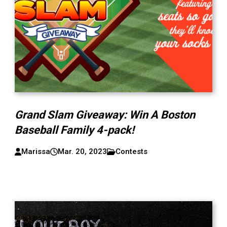
Grand Slam Giveaway: Win A Boston
Baseball Family 4-pack!
Marissa
Mar. 20, 2023
Contests