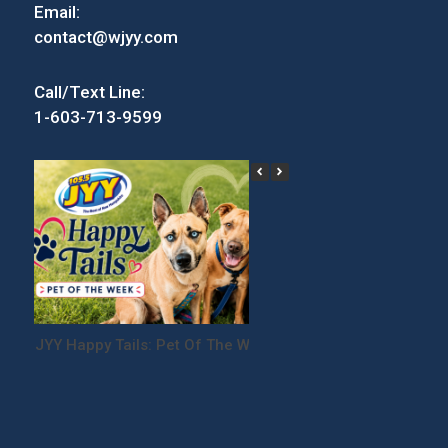
Email:
contact@wjyy.com
Call/Text Line:
1-603-713-9599
JYY Happy Tails: Pet Of The Week
Win Tickets to the
Festival!