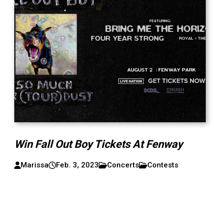
Win Fall Out Boy Tickets At Fenway
Marissa
Feb. 3, 2023
Concerts
Contests