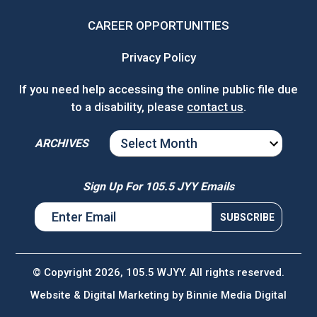
CAREER OPPORTUNITIES
Privacy Policy
If you need help accessing the online public file due
to a disability, please
contact us
.
ARCHIVES
ARCHIVES
Sign Up For 105.5 JYY Emails
© Copyright 2026, 105.5 WJYY. All rights reserved.
Website & Digital Marketing by
Binnie Media Digital