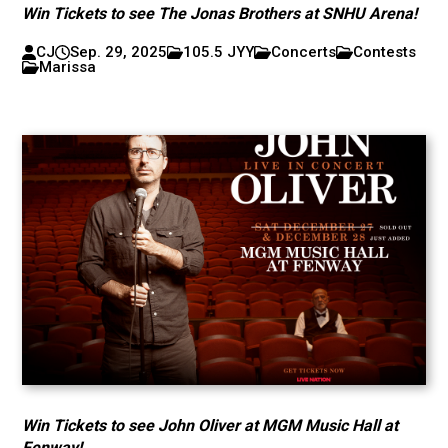
Win Tickets to see The Jonas Brothers at SNHU Arena!
CJ
Sep. 29, 2025
105.5 JYY
Concerts
Contests
Marissa
Win Tickets to see John Oliver at MGM Music Hall at
Fenway!