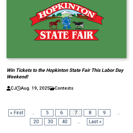
Win Tickets to the Hopkinton State Fair This Labor Day
Weekend!
CJ
Aug. 19, 2025
Contests
« First
...
5
6
7
8
9
...
20
30
40
...
Last »