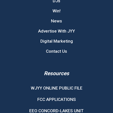
DJs
Win!
News
Advertise With JYY
Digital Marketing
Contact Us
Resources
WJYY ONLINE PUBLIC FILE
FCC APPLICATIONS
EEO CONCORD-LAKES UNIT