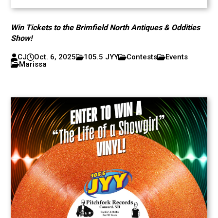
Win Tickets to the Brimfield North Antiques & Oddities
Show!
CJ
Oct. 6, 2025
105.5 JYY
Contests
Events
Marissa