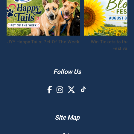
JYY Happy Tails: Pet Of The Week
Win Tickets to the S
Festival!
Follow Us
Site Map