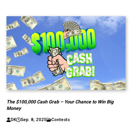
The $100,000 Cash Grab – Your Chance to Win Big
Money
DK
Sep. 8, 2025
Contests