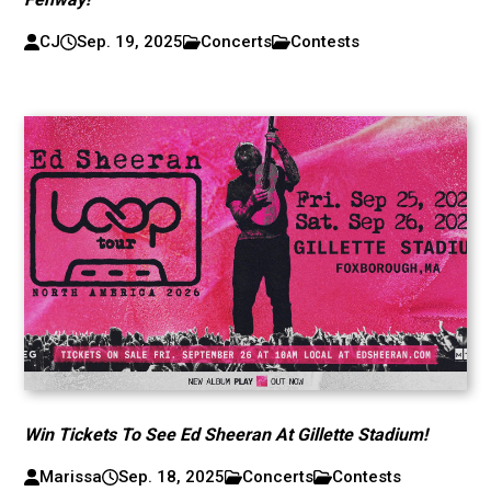
CJ
Sep. 19, 2025
Concerts
Contests
Win Tickets To See Ed Sheeran At Gillette Stadium!
Marissa
Sep. 18, 2025
Concerts
Contests