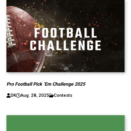
Pro Football Pick ‘Em Challenge 2025
DK
Aug. 28, 2025
Contests