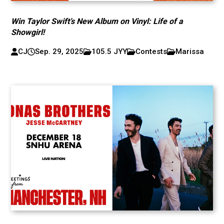
Win Taylor Swift’s New Album on Vinyl: Life of a
Showgirl!
CJ
Sep. 29, 2025
105.5 JYY
Contests
Marissa