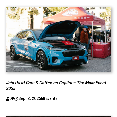
Join Us at Cars & Coffee on Capitol – The Main Event
2025
DK
Sep. 2, 2025
Events