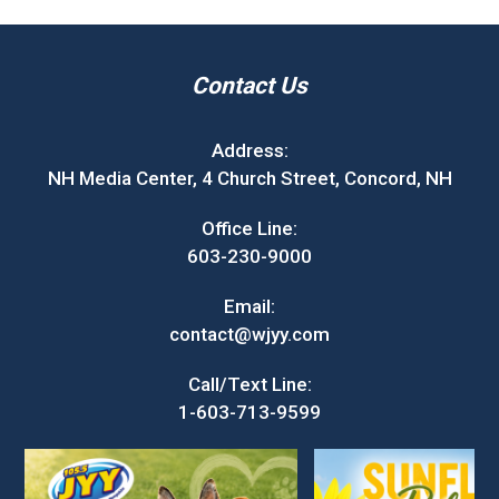
Contact Us
Address:
NH Media Center, 4 Church Street, Concord, NH
Office Line:
603-230-9000
Email:
contact@wjyy.com
Call/Text Line:
1-603-713-9599