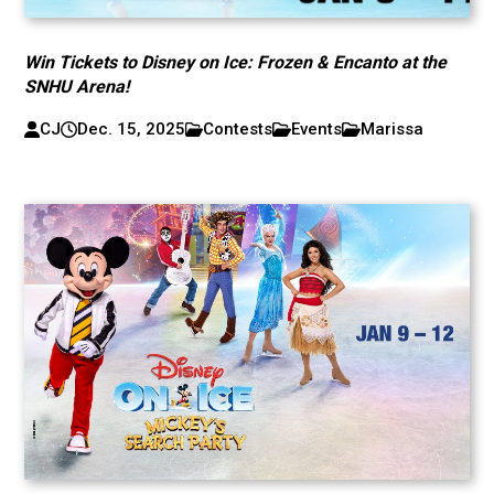
Win Tickets to Disney on Ice: Frozen & Encanto at the
SNHU Arena!
CJ
Dec. 15, 2025
Contests
Events
Marissa