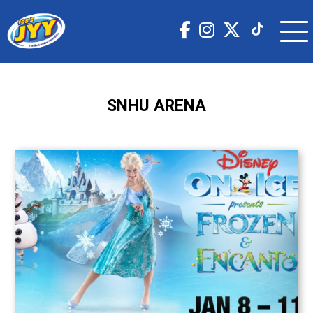
SNHU ARENA