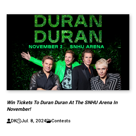
Win Tickets To Duran Duran At The SNHU Arena In
November!
DK
Jul. 8, 2024
Contests