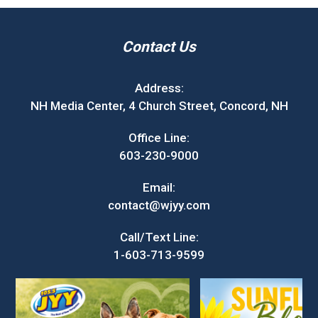
Contact Us
Address:
NH Media Center, 4 Church Street, Concord, NH
Office Line:
603-230-9000
Email:
contact@wjyy.com
Call/Text Line:
1-603-713-9599