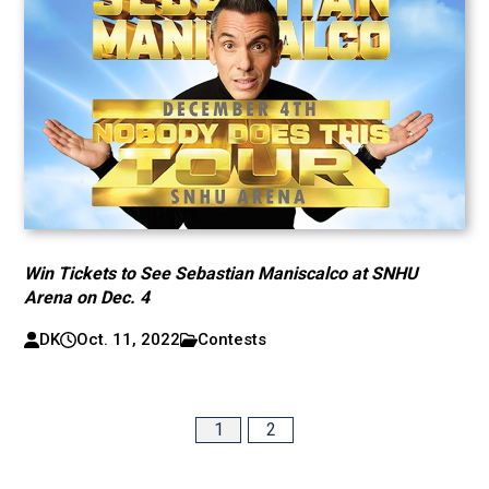
Win Tickets to See Sebastian Maniscalco at SNHU
Arena on Dec. 4
DK
Oct. 11, 2022
Contests
1
2