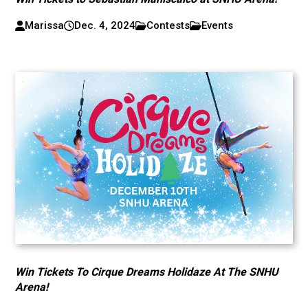
Marissa
Dec. 4, 2024
Contests
Events
Win Tickets To Cirque Dreams Holidaze At The SNHU
Arena!