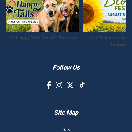
JYY Happy Tails: Pet Of The Week
Win Tickets to the S
Festival!
Follow Us
Site Map
DJs