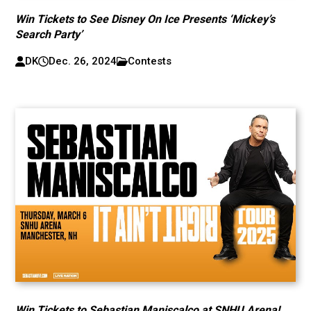
Win Tickets to See Disney On Ice Presents ‘Mickey’s
Search Party’
DK
Dec. 26, 2024
Contests
Win Tickets to Sebastian Maniscalco at SNHU Arena!