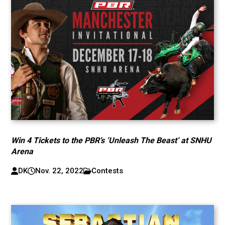
Win 4 Tickets to the PBR’s ‘Unleash The Beast’ at SNHU
Arena
DK
Nov. 22, 2022
Contests