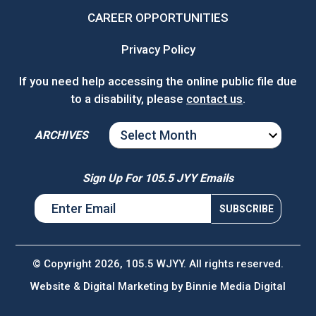
CAREER OPPORTUNITIES
Privacy Policy
If you need help accessing the online public file due
to a disability, please
contact us
.
ARCHIVES
ARCHIVES
Sign Up For 105.5 JYY Emails
© Copyright 2026, 105.5 WJYY. All rights reserved.
Website & Digital Marketing by
Binnie Media Digital