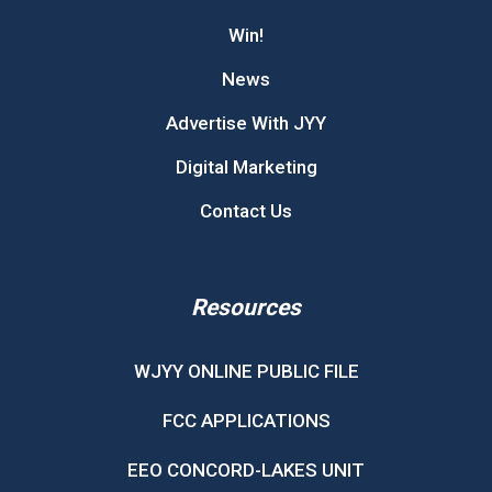
Win!
News
Advertise With JYY
Digital Marketing
Contact Us
Resources
WJYY ONLINE PUBLIC FILE
FCC APPLICATIONS
EEO CONCORD-LAKES UNIT