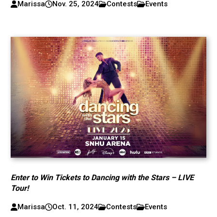
Marissa
Nov. 25, 2024
Contests
Events
Enter to Win Tickets to Dancing with the Stars – LIVE
Tour!
Marissa
Oct. 11, 2024
Contests
Events