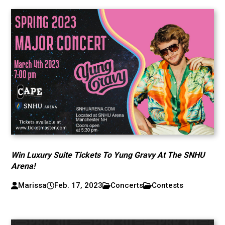
Win Luxury Suite Tickets To Yung Gravy At The SNHU
Arena!
Marissa
Feb. 17, 2023
Concerts
Contests